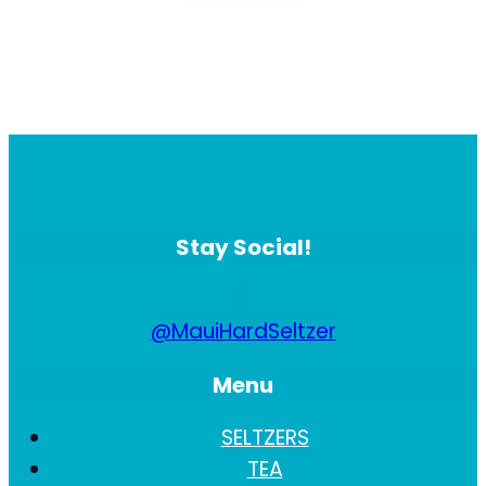
Stay Social!
@MauiHardSeltzer
Menu
SELTZERS
TEA