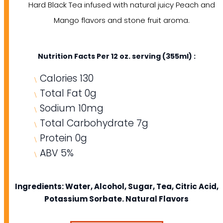
Hard Black Tea infused with natural juicy Peach and
Mango flavors and stone fruit aroma.
Nutrition Facts Per 12 oz. serving (355ml) :
Calories 130
Total Fat 0g
Sodium 10mg
Total Carbohydrate 7g
Protein 0g
ABV 5%
Ingredients: Water, Alcohol, Sugar, Tea, Citric Acid,
Potassium Sorbate. Natural Flavors