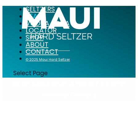
SELTZERS
TEAS
VODKA SODA
LOCATOR
SHOP
ABOUT
CONTACT
© 2025 Maui Hard Seltzer
Select Page
New! Maui Island Hard Tea with
Natural Flavors
Maui Island Hard Teas offer a low calorie,
low sugar, and gluten free option for
refreshment.