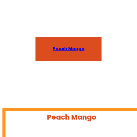
Available in Hawaii and coming soon to the
West Coast!
Peach Mango
Peach Mango