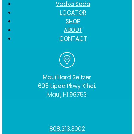
Vodka Soda
LOCATOR
SHOP
ABOUT
CONTACT
Maui Hard Seltzer
605 Lipoa Pkwy Kihei,
Maui, HI 96753
808.213.3002