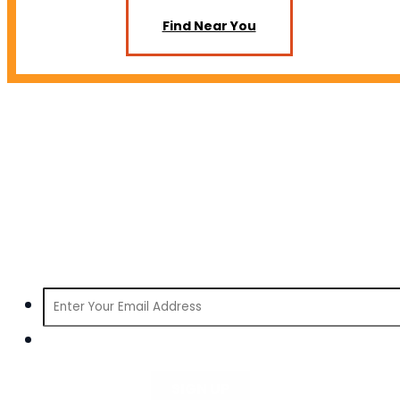
Find Near You
SIGN UP FOR INFORMATION ABOUT MAUI
HARD SELTZER