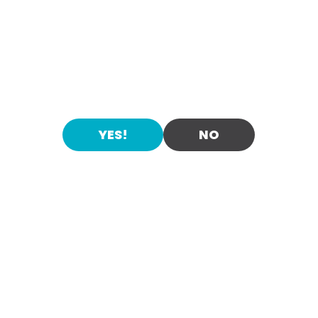
ALOHA!
ARE YOU OVER 21?
Flavo
YES!
NO
urs
PURE HARD SELTZER
Enter Maui Hard Seltzer. Pleasant and
Spiked sparkling water with a
agreeable. Light and refreshing. Fermented
hint of natural passion fruit
all
, orange,
natural cane sugar with a hint of tropical
flavors. Guilt-free pleasure.